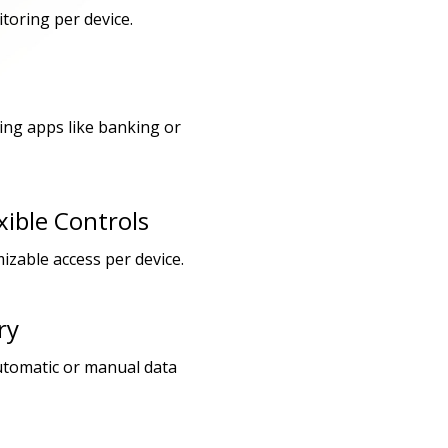
toring per device.
ding apps like banking or
xible Controls
izable access per device.
ry
utomatic or manual data