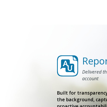
Repor
Delivered t
account
Built for transparency
the background, captu
proactive accountabili