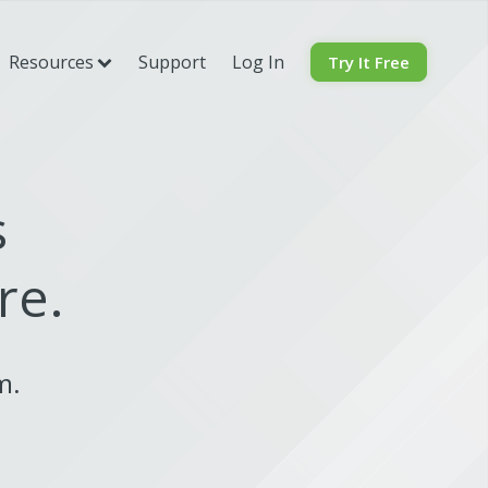
Resources
Support
Log In
Try It Free
s
re.
rm.