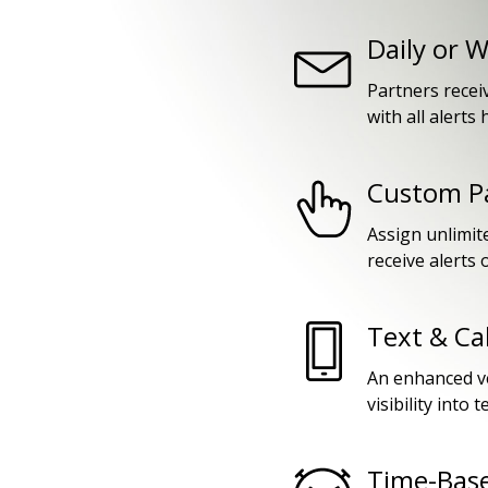
Daily or 
Partners recei
with all alerts
Custom Pa
Assign unlimit
receive alerts o
Text & Ca
An enhanced ve
visibility into 
Time-Base