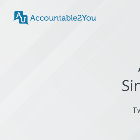
Si
Tw