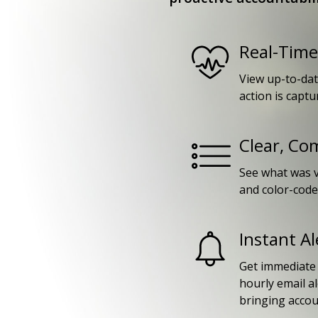
Real-Time 
View up-to-dat
action is captu
Clear, Co
See what was v
and color-coded
Instant Al
Get immediate n
hourly email a
bringing accoun