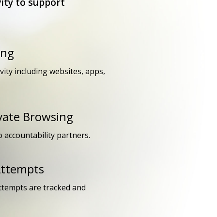
ity to support
ing
ivity including websites, apps,
ivate Browsing
o accountability partners.
Attempts
attempts are tracked and