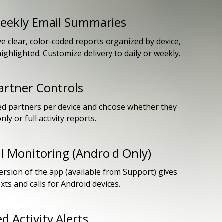
Weekly Email Summaries
ve clear, color-coded reports organized by device,
 highlighted. Customize delivery to daily or weekly.
rtner Controls
ed partners per device and choose whether they
nly or full activity reports.
ll Monitoring (Android Only)
rsion of the app (available from Support) gives
texts and calls for Android devices.
d Activity Alerts