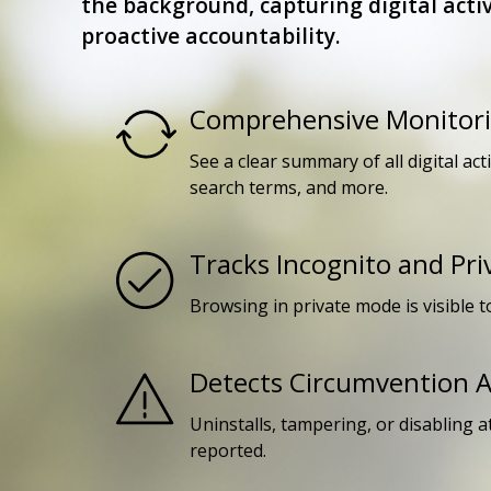
the background, capturing digital activ
proactive accountability.
Comprehensive Monitor
See a clear summary of all digital act
search terms, and more.
Tracks Incognito and Pr
Browsing in private mode is visible t
Detects Circumvention 
Uninstalls, tampering, or disabling 
reported.