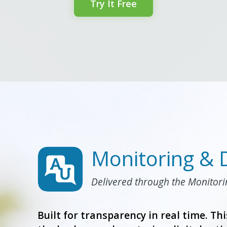
Try It Free
Monitoring & 
Delivered through the Monitor
Built for transparency in real time. Thi