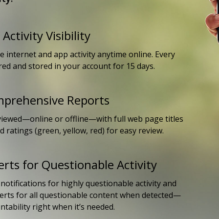
Activity Visibility
e internet and app activity anytime online. Every
red and stored in your account for 15 days.
mprehensive Reports
iewed—online or offline—with full web page titles
 ratings (green, yellow, red) for easy review.
erts for Questionable Activity
otifications for highly questionable activity and
lerts for all questionable content when detected—
tability right when it’s needed.