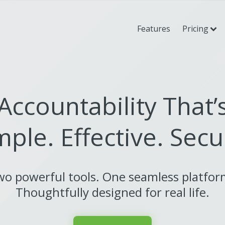
Features
Pricing
Accountability That’
mple. Effective. Secu
o powerful tools. One seamless platfo
Thoughtfully designed for real life.