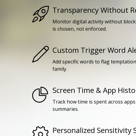
Transparency Without Re
Monitor digital activity without bloc
is chosen, not enforced.
Custom Trigger Word Al
Add specific words to flag temptatio
family.
Screen Time & App Histo
Track how time is spent across apps 
summaries.
Personalized Sensitivity 