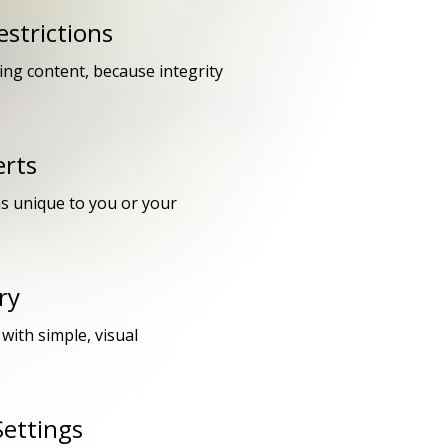
strictions
king content, because integrity
erts
ns unique to you or your
ry
with simple, visual
Settings