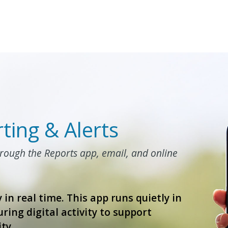
ting & Alerts
hrough the Reports app, email, and online
 in real time. This app runs quietly in
ring digital activity to support
ty.