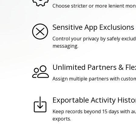
Choose stricter or more lenient moni
Sensitive App Exclusions
Control your privacy by safely exclu
messaging.
Unlimited Partners & Fle
Assign multiple partners with custom
Exportable Activity Histo
Keep records beyond 15 days with a
exports.