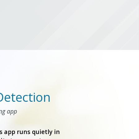
Detection
ing app
s app runs quietly in